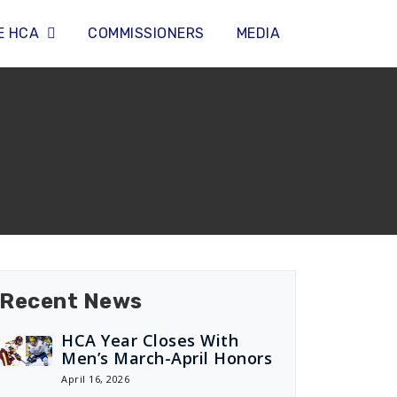
E HCA
COMMISSIONERS
MEDIA
Recent News
HCA Year Closes With
Men’s March-April Honors
April 16, 2026