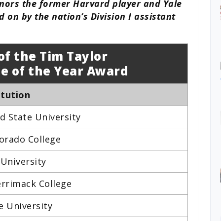
onors the former Harvard player and Yale
 on by the nation’s Division I assistant
of the Tim Taylor
e of the Year Award
itution
ud State University
orado College
 University
rrimack College
e University