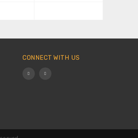
CONNECT WITH US