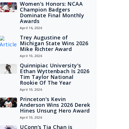
Women's Honors: NCAA
Champion Badgers
Dominate Final Monthly
Awards
April 16, 2026
Trey Augustine of
Michigan State Wins 2026
Mike Richter Award
April 10, 2026
Quinnipiac University's
Ethan Wyttenbach Is 2026
Tim Taylor National
Rookie Of The Year
April 10, 2026
Princeton's Kevin
Anderson Wins 2026 Derek
Hines Unsung Hero Award
April 10, 2026
UConn’s Tia Chan is