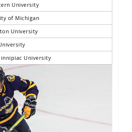
tern University
ity of Michigan
ston University
University
innipiac University