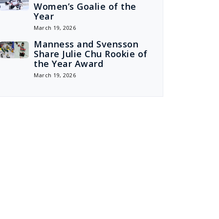
Women’s Goalie of the
Year
March 19, 2026
Manness and Svensson
Share Julie Chu Rookie of
the Year Award
March 19, 2026