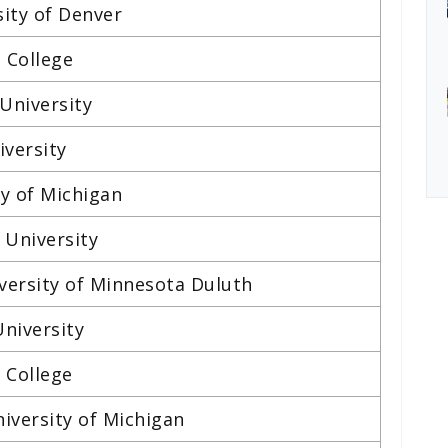
sity of Denver
e College
University
iversity
ty of Michigan
 University
iversity of Minnesota Duluth
University
 College
iversity of Michigan