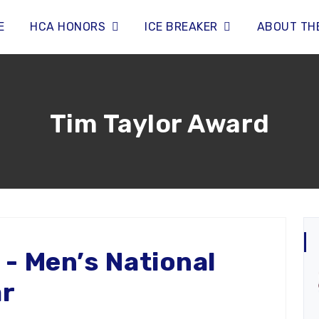
E
HCA HONORS
ICE BREAKER
ABOUT TH
Tim Taylor Award
 - Men’s National
ar