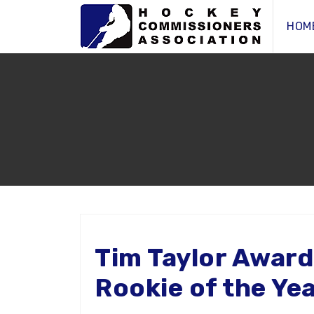
HOM
Tim Taylor Award
Rookie of the Ye