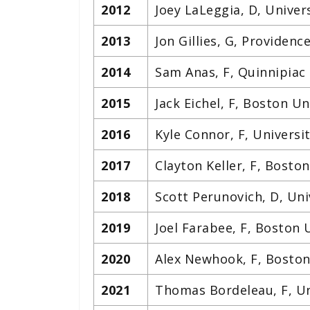
2012
Joey LaLeggia, D, Univer
2013
Jon Gillies, G, Providenc
2014
Sam Anas, F, Quinnipiac 
2015
Jack Eichel, F, Boston Un
2016
Kyle Connor, F, Universi
2017
Clayton Keller, F, Boston
2018
Scott Perunovich, D, Un
2019
Joel Farabee, F, Boston 
2020
Alex Newhook, F, Boston
2021
Thomas Bordeleau, F, Un