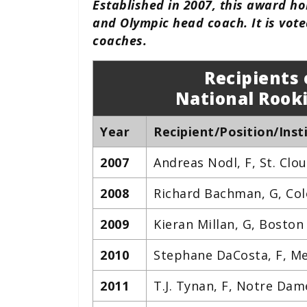
Established in 2007, this award h
and Olympic head coach. It is voted
coaches.
Recipients 
National Rooki
Year
Recipient/Position/Inst
2007
Andreas Nodl, F, St. Clo
2008
Richard Bachman, G, Col
2009
Kieran Millan, G, Boston
2010
Stephane DaCosta, F, Me
2011
T.J. Tynan, F, Notre Dam