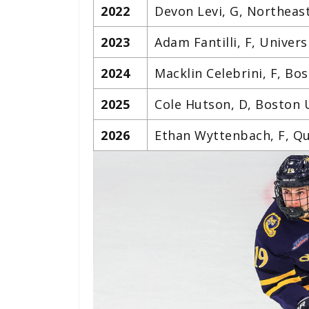
2022
Devon Levi, G, Northeas
2023
Adam Fantilli, F, Univers
2024
Macklin Celebrini, F, Bo
2025
Cole Hutson, D, Boston 
2026
Ethan Wyttenbach, F, Qu