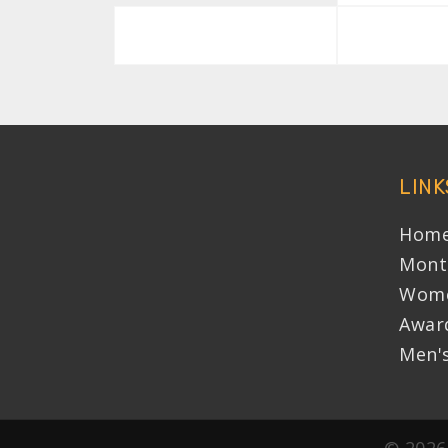
LINK
Home
Mont
Wome
Awar
Men'