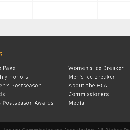
S
 Page
Women's Ice Breaker
hly Honors
Men's Ice Breaker
n's Postseason
About the HCA
ds
Commissioners
s Postseason Awards
Media