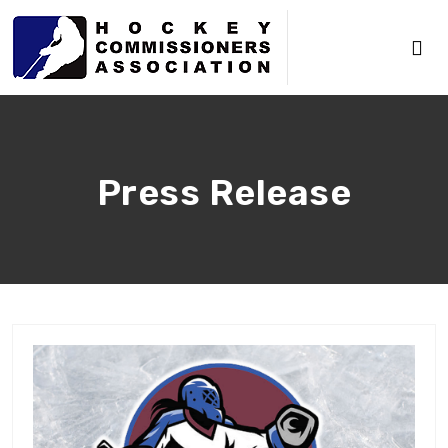
Press Release