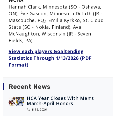
Hannah Clark, Minnesota (SO - Oshawa,
ON); Ève Gascon, Minnesota Duluth (JR -
Mascouche, PQ); Emilia Kyrkkö, St. Cloud
State (SO - Nokia, Finland); Ava
McNaughton, Wisconsin (JR - Seven
Fields, PA)
View each players Goaltending
Statistics Through 1/13/2026 (PDF
Format)
Recent News
HCA Year Closes With Men’s
March-April Honors
April 16, 2026