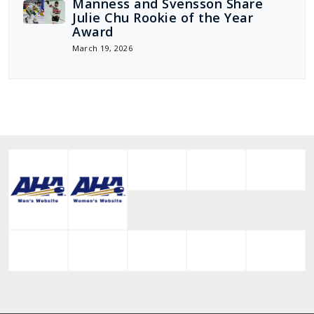
Manness and Svensson Share
Julie Chu Rookie of the Year
Award
March 19, 2026