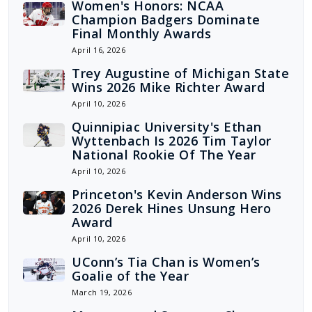
Women's Honors: NCAA
Champion Badgers Dominate
Final Monthly Awards
April 16, 2026
Trey Augustine of Michigan State
Wins 2026 Mike Richter Award
April 10, 2026
Quinnipiac University's Ethan
Wyttenbach Is 2026 Tim Taylor
National Rookie Of The Year
April 10, 2026
Princeton's Kevin Anderson Wins
2026 Derek Hines Unsung Hero
Award
April 10, 2026
UConn’s Tia Chan is Women’s
Goalie of the Year
March 19, 2026