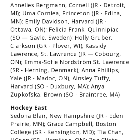
Annelies Bergmann, Cornell (JR - Detroit,
MI); Uma Corniea, Princeton (JR - Edina,
MN); Emily Davidson, Harvard (JR -
Ottawa, ON); Felicia Frank, Quinnipiac
(SO — Gavle, Sweden); Holly Gruber,
Clarkson (GR - Plover, WI); Kassidy
Lawrence, St. Lawrence (JR — Cobourg,
ON); Emma-Sofie Nordström St. Lawrence
(SR - Herning, Denmark); Anna Phillips,
Yale (JR - Madoc, ON); Ainsley Tuffy,
Harvard (SO - Duxbury, MA); Anya
Zupkofska, Brown (SO - Braintree, MA)
Hockey East
Sedona Blair, New Hampshire (JR - Eden
Prairie, MN); Grace Campbell, Boston
College (SR - Kensington, MD); Tia Chan,
UConn (SR - Hamilton, ON); Zoe Cliche,