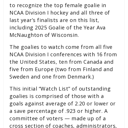
to recognize the top female goalie in
NCAA Division I hockey and all three of
last year’s finalists are on this list,
including 2025 Goalie of the Year Ava
McNaughton of Wisconsin.
The goalies to watch come from all five
NCAA Division I conferences with 16 from
the United States, ten from Canada and
five from Europe (two from Finland and
Sweden and one from Denmark.)
This initial “Watch List” of outstanding
goalies is comprised of those with a
goals against average of 2.20 or lower or
a save percentage of .923 or higher. A
committee of voters — made up of a
cross section of coaches, administrators,