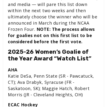
and media — will pare this list down
within the next two weeks and then
ultimately choose the winner who will be
announced in March during the NCAA
Frozen Four.
NOTE: The process allows
for goalies not on this first list to be
considered before the first vote.
2025-26 Women’s Goalie of
the Year Award “Watch List”
AHA
Katie DeSa, Penn State (SR - Pawcatuck,
CT); Ava Drabyk, Syracuse (FR -
Saskatoon, SK); Maggie Hatch, Robert
Morris (JR - Cleveland Heights, OH)
ECAC Hockey