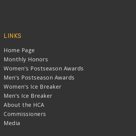
LINKS
Home Page
Monthly Honors
Women's Postseason Awards
Men's Postseason Awards
Women's Ice Breaker
Men's Ice Breaker
About the HCA
Commissioners
Media