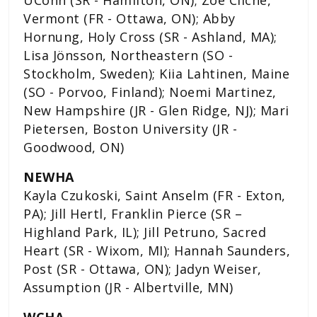
Vermont (FR - Ottawa, ON); Abby
Hornung, Holy Cross (SR - Ashland, MA);
Lisa Jönsson, Northeastern (SO -
Stockholm, Sweden); Kiia Lahtinen, Maine
(SO - Porvoo, Finland); Noemi Martinez,
New Hampshire (JR - Glen Ridge, NJ); Mari
Pietersen, Boston University (JR -
Goodwood, ON)
NEWHA
Kayla Czukoski, Saint Anselm (FR - Exton,
PA); Jill Hertl, Franklin Pierce (SR –
Highland Park, IL); Jill Petruno, Sacred
Heart (SR - Wixom, MI); Hannah Saunders,
Post (SR - Ottawa, ON); Jadyn Weiser,
Assumption (JR - Albertville, MN)
WCHA