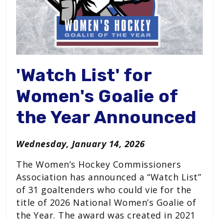
'Watch List' for
Women's Goalie of
the Year Announced
Wednesday, January 14, 2026
The Women’s Hockey Commissioners
Association has announced a “Watch List”
of 31 goaltenders who could vie for the
title of 2026 National Women’s Goalie of
the Year. The award was created in 2021