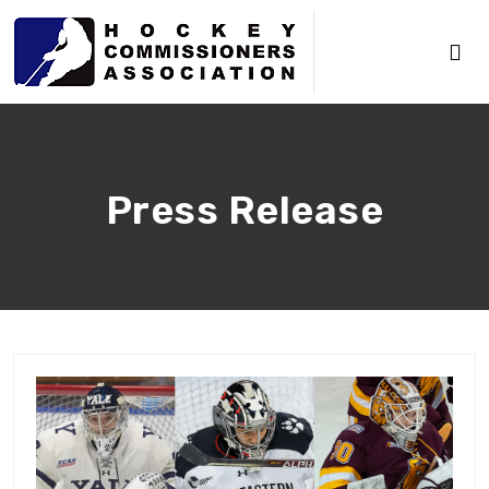
Press Release