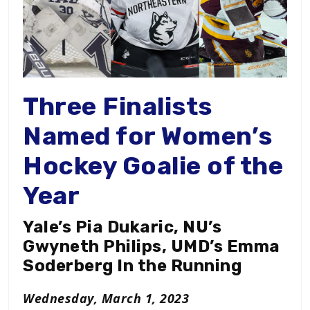
Three Finalists
Named for Women’s
Hockey Goalie of the
Year
Yale’s Pia Dukaric, NU’s
Gwyneth Philips, UMD’s Emma
Soderberg In the Running
Wednesday, March 1, 2023