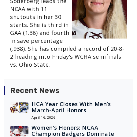
Soderberg leads the
NCAA with 11
shutouts in her 30
starts. She is third in
GAA (1.36) and fourth
in save percentage
(.938). She has compiled a record of 20-8-
2 heading into Friday’s WCHA semifinals
vs. Ohio State.
Recent News
HCA Year Closes With Men’s
March-April Honors
April 16, 2026
Women's Honors: NCAA
Champion Badgers Dominate