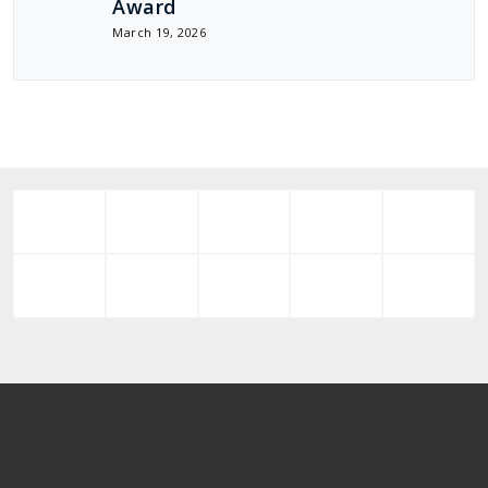
Award
March 19, 2026