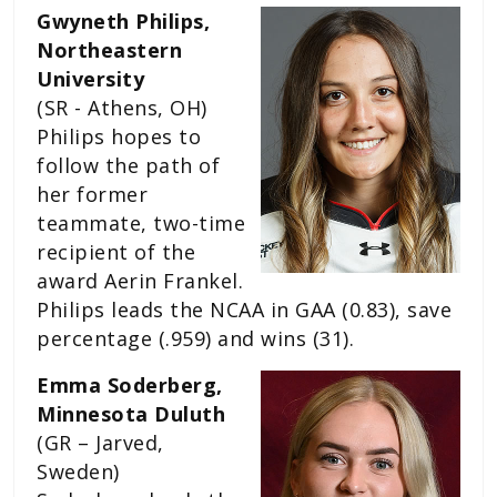
Gwyneth Philips,
Northeastern
University
(SR - Athens, OH)
Philips hopes to
follow the path of
her former
teammate, two-time
recipient of the
award Aerin Frankel.
Philips leads the NCAA in GAA (0.83), save
percentage (.959) and wins (31).
Emma Soderberg,
Minnesota Duluth
(GR – Jarved,
Sweden)