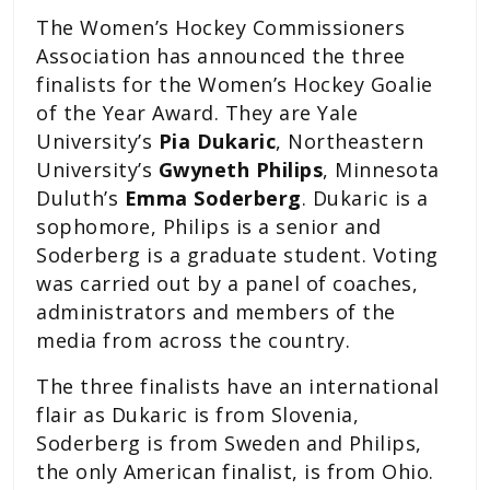
The Women’s Hockey Commissioners
Association has announced the three
finalists for the Women’s Hockey Goalie
of the Year Award. They are Yale
University’s
Pia Dukaric
, Northeastern
University’s
Gwyneth Philips
, Minnesota
Duluth’s
Emma Soderberg
. Dukaric is a
sophomore, Philips is a senior and
Soderberg is a graduate student. Voting
was carried out by a panel of coaches,
administrators and members of the
media from across the country.
The three finalists have an international
flair as Dukaric is from Slovenia,
Soderberg is from Sweden and Philips,
the only American finalist, is from Ohio.