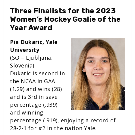
Three Finalists for the 2023
Women’s Hockey Goalie of the
Year Award
Pia Dukaric, Yale
University
(SO – Ljubljana,
Slovenia)
Dukaric is second in
the NCAA in GAA
(1.29) and wins (28)
and is 3rd in save
percentage (.939)
and winning
percentage (.919), enjoying a record of
28-2-1 for #2 in the nation Yale.