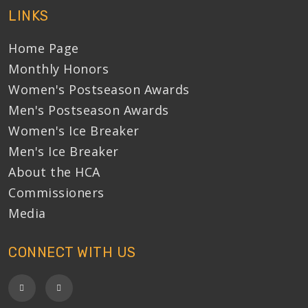
LINKS
Home Page
Monthly Honors
Women's Postseason Awards
Men's Postseason Awards
Women's Ice Breaker
Men's Ice Breaker
About the HCA
Commissioners
Media
CONNECT WITH US