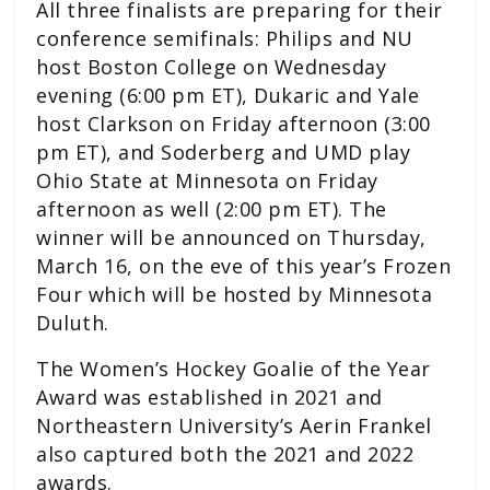
All three finalists are preparing for their
conference semifinals: Philips and NU
host Boston College on Wednesday
evening (6:00 pm ET), Dukaric and Yale
host Clarkson on Friday afternoon (3:00
pm ET), and Soderberg and UMD play
Ohio State at Minnesota on Friday
afternoon as well (2:00 pm ET). The
winner will be announced on Thursday,
March 16, on the eve of this year’s Frozen
Four which will be hosted by Minnesota
Duluth.
The Women’s Hockey Goalie of the Year
Award was established in 2021 and
Northeastern University’s Aerin Frankel
also captured both the 2021 and 2022
awards.