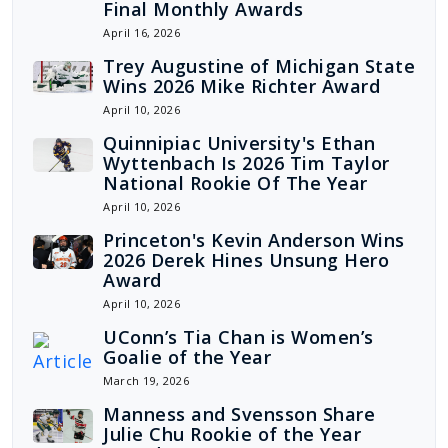
Final Monthly Awards
April 16, 2026
Trey Augustine of Michigan State
Wins 2026 Mike Richter Award
April 10, 2026
Quinnipiac University's Ethan
Wyttenbach Is 2026 Tim Taylor
National Rookie Of The Year
April 10, 2026
Princeton's Kevin Anderson Wins
2026 Derek Hines Unsung Hero
Award
April 10, 2026
UConn’s Tia Chan is Women’s
Goalie of the Year
March 19, 2026
Manness and Svensson Share
Julie Chu Rookie of the Year