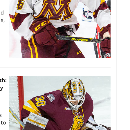
ed
s,
n
th:
y
s
 to