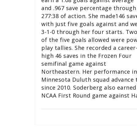
earn a 1.08 goals against average
and .967 save percentage through
277:38 of action. She made146 sav
with just five goals against and w
3-1-0 through her four starts. Tw
of the five goals allowed were po
play tallies. She recorded a career
high 46 saves in the Frozen Four
semifinal game against
Northeastern. Her performance in
Minnesota Duluth squad advance to
since 2010. Soderberg also earned 
NCAA First Round game against Har