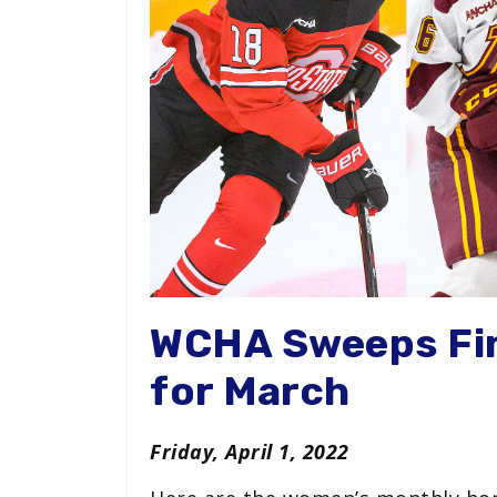
WCHA Sweeps Fi
for March
Friday, April 1, 2022