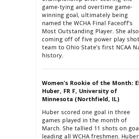
game-tying and overtime game-
winning goal, ultimately being
named the WCHA Final Faceoff’s
Most Outstanding Player. She also
coming off of five power play shot
team to Ohio State’s first NCAA N
history.
Women’s Rookie of the Month: E
Huber, FR F, University of
Minnesota (Northfield, IL)
Huber scored one goal in three
games played in the month of
March. She tallied 11 shots on goa
leading all WCHA freshmen. Huber