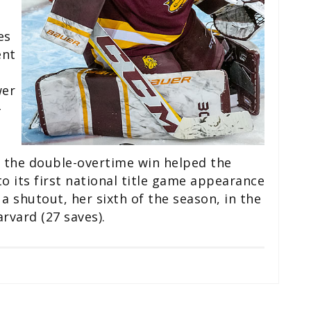
es
ent
o
wer
-
 the double-overtime win helped the
 its first national title game appearance
a shutout, her sixth of the season, in the
vard (27 saves).