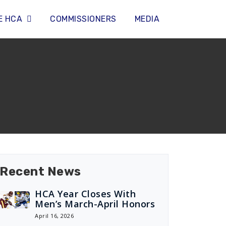
E HCA
COMMISSIONERS
MEDIA
Recent News
HCA Year Closes With
Men’s March-April Honors
April 16, 2026