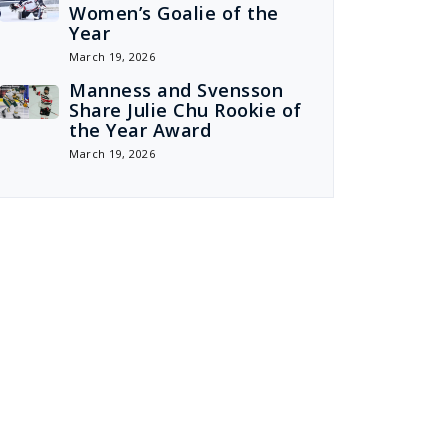
Women’s Goalie of the
Year
March 19, 2026
Manness and Svensson
Share Julie Chu Rookie of
the Year Award
March 19, 2026