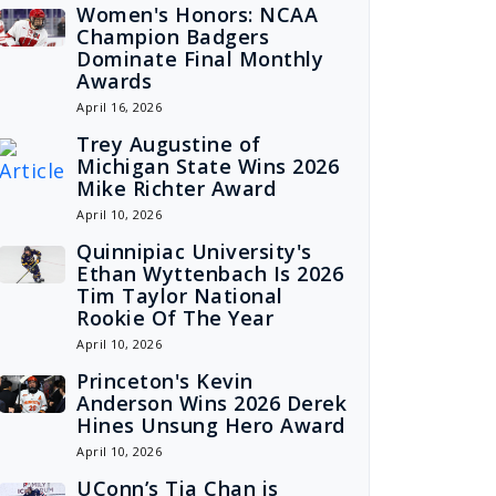
Women's Honors: NCAA
Champion Badgers
Dominate Final Monthly
Awards
April 16, 2026
Trey Augustine of
Michigan State Wins 2026
Mike Richter Award
April 10, 2026
Quinnipiac University's
Ethan Wyttenbach Is 2026
Tim Taylor National
Rookie Of The Year
April 10, 2026
Princeton's Kevin
Anderson Wins 2026 Derek
Hines Unsung Hero Award
April 10, 2026
UConn’s Tia Chan is