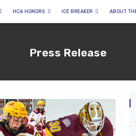
E
HCA HONORS
ICE BREAKER
ABOUT TH
Press Release