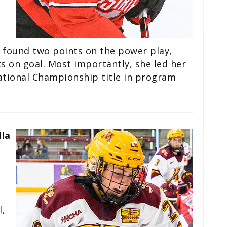
 found two points on the power play,
s on goal. Most importantly, she led her
ational Championship title in program
lla
l,