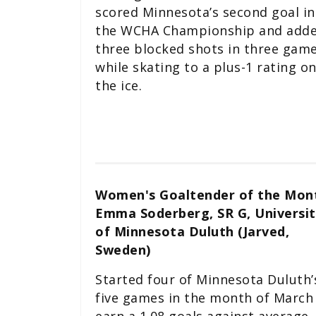
scored Minnesota’s second goal in
the WCHA Championship and add
three blocked shots in three game
while skating to a plus-1 rating o
the ice.
Women's Goaltender of the Mon
Emma Soderberg, SR G, Universit
of Minnesota Duluth (Jarved,
Sweden)
Started four of Minnesota Duluth’
five games in the month of March