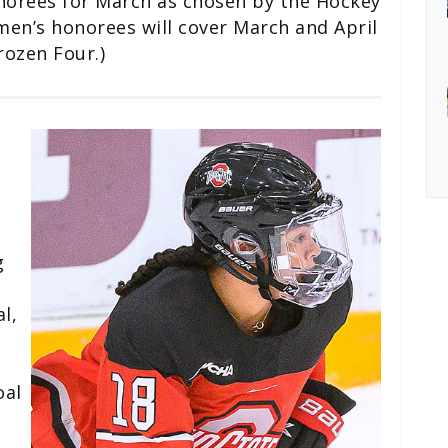
orees for March as chosen by the Hockey
en’s honorees will cover March and April
rozen Four.)
g
l,
oal