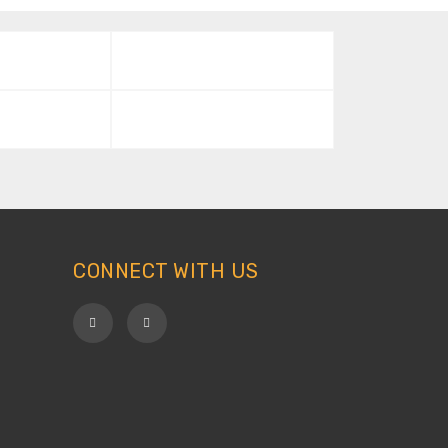
CONNECT WITH US