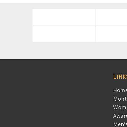
LINK
Home
Mont
Wome
Awar
Men'