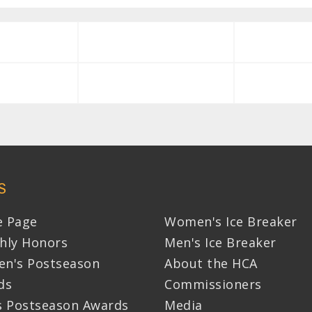
S
 Page
Women's Ice Breaker
hly Honors
Men's Ice Breaker
n's Postseason
About the HCA
ds
Commissioners
s Postseason Awards
Media