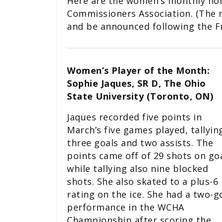
Here are the women’s monthly hon
Commissioners Association. (The m
and be announced following the F
Women’s Player of the Month:
Sophie Jaques, SR D, The Ohio
State University (Toronto, ON)
Jaques recorded five points in
March’s five games played, tallyin
three goals and two assists. The
points came off of 29 shots on goa
while tallying also nine blocked
shots. She also skated to a plus-6
rating on the ice. She had a two-g
performance in the WCHA
Championship after scoring the