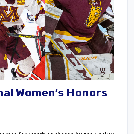
nal Women’s Honors