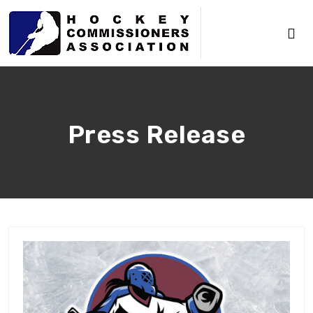
Press Release