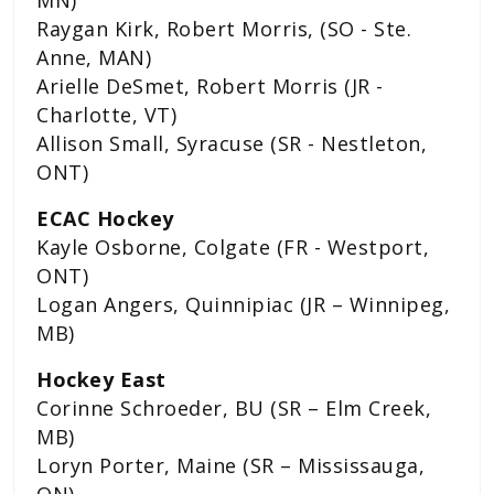
Raygan Kirk, Robert Morris, (SO - Ste.
Anne, MAN)
Arielle DeSmet, Robert Morris (JR -
Charlotte, VT)
Allison Small, Syracuse (SR - Nestleton,
ONT)
ECAC Hockey
Kayle Osborne, Colgate (FR - Westport,
ONT)
Logan Angers, Quinnipiac (JR – Winnipeg,
MB)
Hockey East
Corinne Schroeder, BU (SR – Elm Creek,
MB)
Loryn Porter, Maine (SR – Mississauga,
ON)