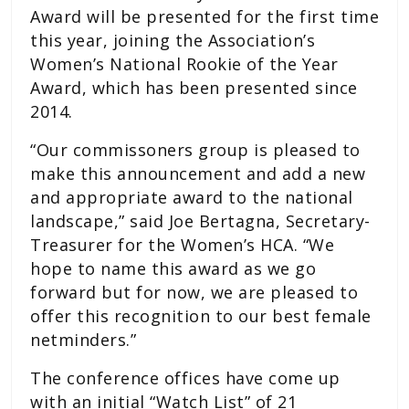
Award will be presented for the first time
this year, joining the Association’s
Women’s National Rookie of the Year
Award, which has been presented since
2014.
“Our commissoners group is pleased to
make this announcement and add a new
and appropriate award to the national
landscape,” said Joe Bertagna, Secretary-
Treasurer for the Women’s HCA. “We
hope to name this award as we go
forward but for now, we are pleased to
offer this recognition to our best female
netminders.”
The conference offices have come up
with an initial “Watch List” of 21