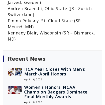
Järved, Sweden)
Andrea Braendli, Ohio State (JR - Zurich,
Switzerland)
Emma Polusny, St. Cloud State (SR -
Mound, MN)
Kennedy Blair, Wisconsin (SR – Bismarck,
ND)
Recent News
HCA Year Closes With Men’s
March-April Honors
April 16, 2026
Women's Honors: NCAA
Champion Badgers Dominate
Final Monthly Awards
April 16, 2026