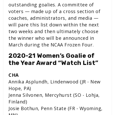
outstanding goalies. A committee of
voters — made up of a cross section of
coaches, administrators, and media —
will pare this list down within the next
two weeks and then ultimately choose
the winner who will be announced in
March during the NCAA Frozen Four.
2020-21 Women’s Goalie of
the Year Award “Watch List”
CHA
Annika Asplundh, Lindenwood (JR - New
Hope, PA)
Jenna Silvonen, Mercyhurst (SO - Lohja,
Finland)
Josie Bothun, Penn State (FR - Wyoming,
MN)