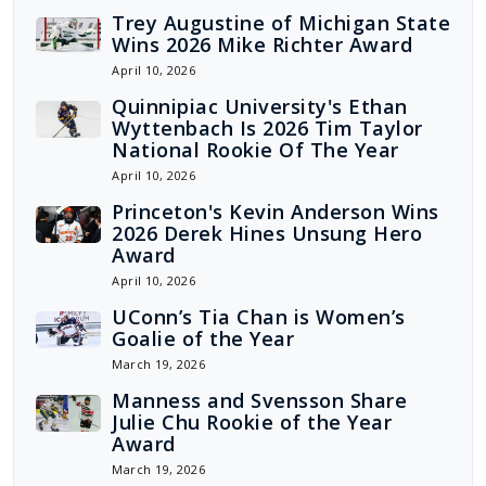
Trey Augustine of Michigan State
Wins 2026 Mike Richter Award
April 10, 2026
Quinnipiac University's Ethan
Wyttenbach Is 2026 Tim Taylor
National Rookie Of The Year
April 10, 2026
Princeton's Kevin Anderson Wins
2026 Derek Hines Unsung Hero
Award
April 10, 2026
UConn’s Tia Chan is Women’s
Goalie of the Year
March 19, 2026
Manness and Svensson Share
Julie Chu Rookie of the Year
Award
March 19, 2026