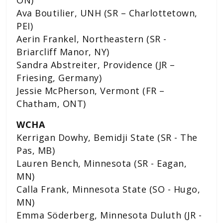
Ava Boutilier, UNH (SR – Charlottetown,
PEI)
Aerin Frankel, Northeastern (SR -
Briarcliff Manor, NY)
Sandra Abstreiter, Providence (JR –
Friesing, Germany)
Jessie McPherson, Vermont (FR –
Chatham, ONT)
WCHA
Kerrigan Dowhy, Bemidji State (SR - The
Pas, MB)
Lauren Bench, Minnesota (SR - Eagan,
MN)
Calla Frank, Minnesota State (SO - Hugo,
MN)
Emma Söderberg, Minnesota Duluth (JR -