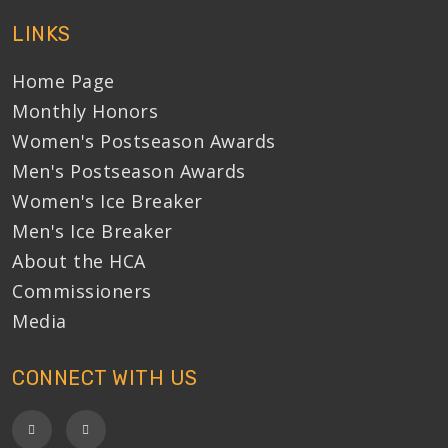
LINKS
Home Page
Monthly Honors
Women's Postseason Awards
Men's Postseason Awards
Women's Ice Breaker
Men's Ice Breaker
About the HCA
Commissioners
Media
CONNECT WITH US