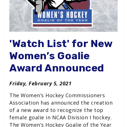
'Watch List' for New
Women’s Goalie
Award Announced
Friday, February 5, 2021
The Women’s Hockey Commissioners
Association has announced the creation
of a new award to recognize the top
female goalie in NCAA Division I hockey.
The Women’s Hockey Goalie of the Year