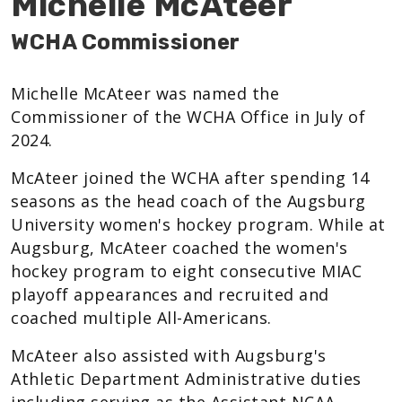
Michelle McAteer
WCHA Commissioner
Michelle McAteer was named the
Commissioner of the WCHA Office in July of
2024.
McAteer joined the WCHA after spending 14
seasons as the head coach of the Augsburg
University women's hockey program. While at
Augsburg, McAteer coached the women's
hockey program to eight consecutive MIAC
playoff appearances and recruited and
coached multiple All-Americans.
McAteer also assisted with Augsburg's
Athletic Department Administrative duties