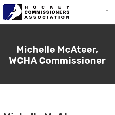
Michelle McAteer,
WCHA Commissioner