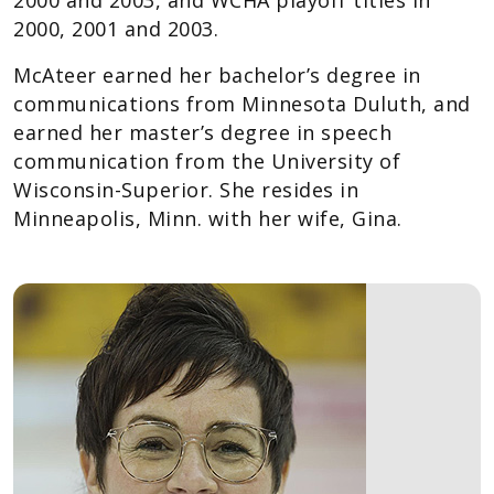
2000 and 2003, and WCHA playoff titles in
2000, 2001 and 2003.
McAteer earned her bachelor’s degree in
communications from Minnesota Duluth, and
earned her master’s degree in speech
communication from the University of
Wisconsin-Superior. She resides in
Minneapolis, Minn. with her wife, Gina.