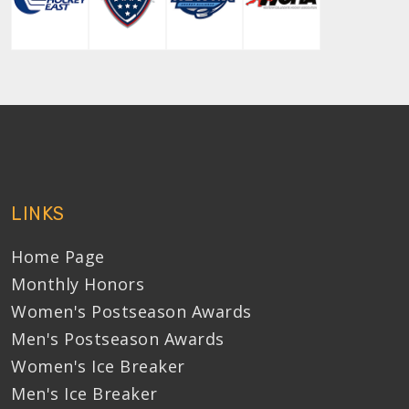
LINKS
Home Page
Monthly Honors
Women's Postseason Awards
Men's Postseason Awards
Women's Ice Breaker
Men's Ice Breaker