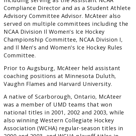
including serving as the Assistant NCAA
Compliance Director and as a Student Athlete
Advisory Committee Advisor. McAteer also
served on multiple committees including the
NCAA Division Il Women's Ice Hockey
Championship Committee, NCAA Division I,
and Il Men's and Women's Ice Hockey Rules
Committee.
Prior to Augsburg, McAteer held assistant
coaching positions at Minnesota Duluth,
Vaughn Flames and Harvard University.
A native of Scarborough, Ontario, McAteer
was a member of UMD teams that won
national titles in 2001, 2002 and 2003, while
also winning Western Collegiate Hockey
Association (WCHA) regular-season titles in