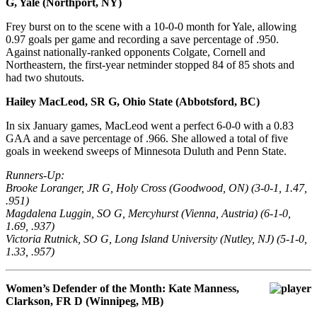
G, Yale (Northport, NY)
Frey burst on to the scene with a 10-0-0 month for Yale, allowing
0.97 goals per game and recording a save percentage of .950.
Against nationally-ranked opponents Colgate, Cornell and
Northeastern, the first-year netminder stopped 84 of 85 shots and
had two shutouts.
Hailey MacLeod, SR G, Ohio State (Abbotsford, BC)
In six January games, MacLeod went a perfect 6-0-0 with a 0.83
GAA and a save percentage of .966. She allowed a total of five
goals in weekend sweeps of Minnesota Duluth and Penn State.
Runners-Up:
Brooke Loranger, JR G, Holy Cross (Goodwood, ON) (3-0-1, 1.47,
.951)
Magdalena Luggin, SO G, Mercyhurst (Vienna, Austria) (6-1-0,
1.69, .937)
Victoria Rutnick, SO G, Long Island University (Nutley, NJ) (5-1-0,
1.33, .957)
Women’s Defender of the Month: Kate Manness,
Clarkson, FR D (Winnipeg, MB)