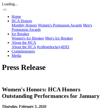
Loading...
Home
HCA Honors
Monthly Honors
Women's Postseason Awards
Men's
Postseason Awards
Ice Breaker
Women's Ice Breaker
Men's Ice Breaker
About the HCA
About the HCA
#collegehockey4DEI
Commissioners
Media
Press Release
Women's Honors: HCA Honors
Outstanding Performances for January
Thursday, February 5, 2026