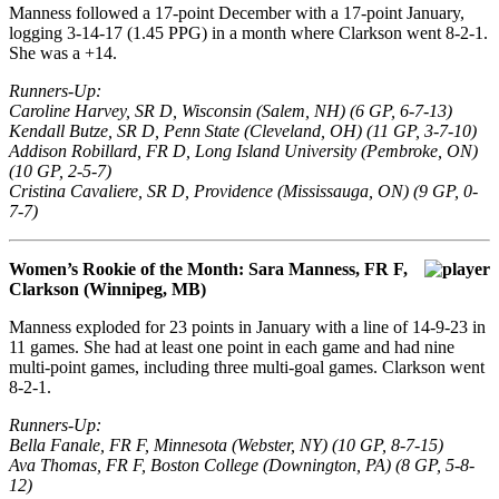
Manness followed a 17-point December with a 17-point January,
logging 3-14-17 (1.45 PPG) in a month where Clarkson went 8-2-1.
She was a +14.
Runners-Up:
Caroline Harvey, SR D, Wisconsin (Salem, NH) (6 GP, 6-7-13)
Kendall Butze, SR D, Penn State (Cleveland, OH) (11 GP, 3-7-10)
Addison Robillard, FR D, Long Island University (Pembroke, ON)
(10 GP, 2-5-7)
Cristina Cavaliere, SR D, Providence (Mississauga, ON) (9 GP, 0-
7-7)
Women’s Rookie of the Month: Sara Manness, FR F,
Clarkson (Winnipeg, MB)
Manness exploded for 23 points in January with a line of 14-9-23 in
11 games. She had at least one point in each game and had nine
multi-point games, including three multi-goal games. Clarkson went
8-2-1.
Runners-Up:
Bella Fanale, FR F, Minnesota (Webster, NY) (10 GP, 8-7-15)
Ava Thomas, FR F, Boston College (Downington, PA) (8 GP, 5-8-
12)