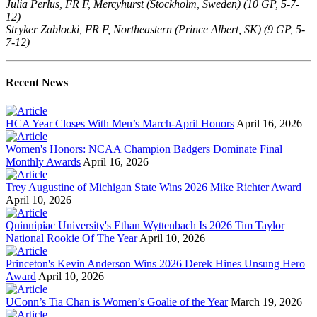
Julia Perlus, FR F, Mercyhurst (Stockholm, Sweden) (10 GP, 5-7-
12)
Stryker Zablocki, FR F, Northeastern (Prince Albert, SK) (9 GP, 5-
7-12)
Recent News
HCA Year Closes With Men’s March-April Honors
April 16, 2026
Women's Honors: NCAA Champion Badgers Dominate Final
Monthly Awards
April 16, 2026
Trey Augustine of Michigan State Wins 2026 Mike Richter Award
April 10, 2026
Quinnipiac University's Ethan Wyttenbach Is 2026 Tim Taylor
National Rookie Of The Year
April 10, 2026
Princeton's Kevin Anderson Wins 2026 Derek Hines Unsung Hero
Award
April 10, 2026
UConn’s Tia Chan is Women’s Goalie of the Year
March 19, 2026