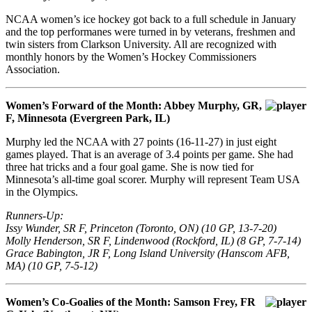
NCAA women’s ice hockey got back to a full schedule in January
and the top performanes were turned in by veterans, freshmen and
twin sisters from Clarkson University. All are recognized with
monthly honors by the Women’s Hockey Commissioners
Association.
Women’s Forward of the Month: Abbey Murphy, GR,
F, Minnesota (Evergreen Park, IL)
Murphy led the NCAA with 27 points (16-11-27) in just eight
games played. That is an average of 3.4 points per game. She had
three hat tricks and a four goal game. She is now tied for
Minnesota’s all-time goal scorer. Murphy will represent Team USA
in the Olympics.
Runners-Up:
Issy Wunder, SR F, Princeton (Toronto, ON) (10 GP, 13-7-20)
Molly Henderson, SR F, Lindenwood (Rockford, IL) (8 GP, 7-7-14)
Grace Babington, JR F, Long Island University (Hanscom AFB,
MA) (10 GP, 7-5-12)
Women’s Co-Goalies of the Month: Samson Frey, FR