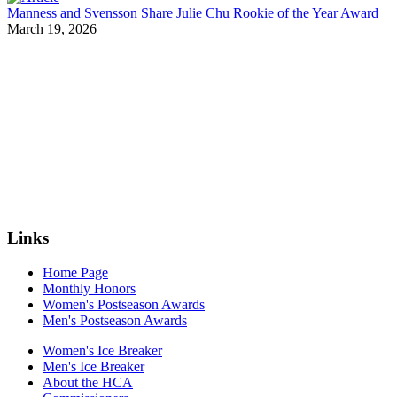
Manness and Svensson Share Julie Chu Rookie of the Year Award
March 19, 2026
Links
Home Page
Monthly Honors
Women's Postseason Awards
Men's Postseason Awards
Women's Ice Breaker
Men's Ice Breaker
About the HCA