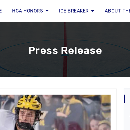
E
HCA HONORS
ICE BREAKER
ABOUT TH
Press Release