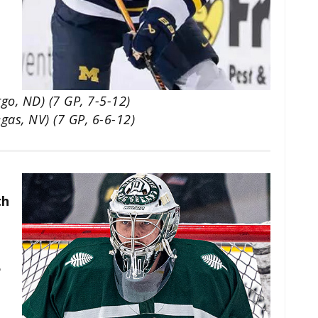
go, ND) (7 GP, 7-5-12)
gas, NV) (7 GP, 6-6-12)
th
5