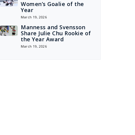
Women’s Goalie of the
Year
March 19, 2026
Manness and Svensson
Share Julie Chu Rookie of
the Year Award
March 19, 2026