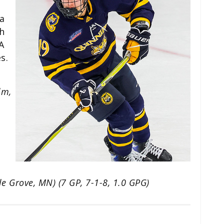
a
h
A
s.
lm,
le Grove, MN) (7 GP, 7-1-8, 1.0 GPG)