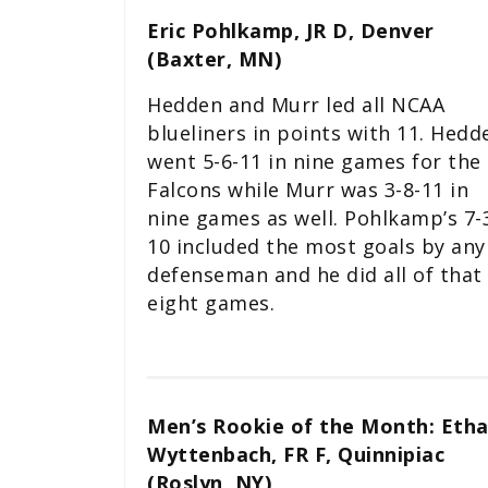
Eric Pohlkamp, JR D, Denver
(Baxter, MN)
Hedden and Murr led all NCAA
blueliners in points with 11. Hedd
went 5-6-11 in nine games for the
Falcons while Murr was 3-8-11 in
nine games as well. Pohlkamp’s 7-
10 included the most goals by any
defenseman and he did all of that 
eight games.
Men’s Rookie of the Month: Eth
Wyttenbach, FR F, Quinnipiac
(Roslyn, NY)