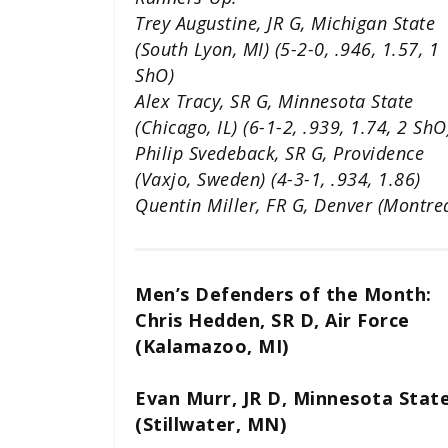
Trey Augustine, JR G, Michigan State
(South Lyon, MI) (5-2-0, .946, 1.57, 1
ShO)
Alex Tracy, SR G, Minnesota State
(Chicago, IL) (6-1-2, .939, 1.74, 2 ShO
Philip Svedeback, SR G, Providence
(Vaxjo, Sweden) (4-3-1, .934, 1.86)
Quentin Miller, FR G, Denver (Montreal
Men’s Defenders of the Month:
Chris Hedden, SR D, Air Force
(Kalamazoo, MI)
Evan Murr, JR D, Minnesota Stat
(Stillwater, MN)