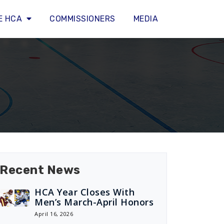
E HCA
COMMISSIONERS
MEDIA
Recent News
HCA Year Closes With
Men’s March-April Honors
April 16, 2026