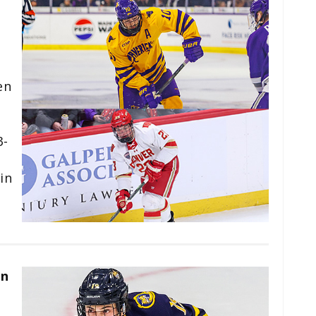
en
3-
in
an