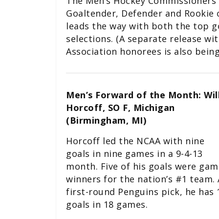
The Men’s Hockey Commissioners 
Goaltender, Defender and Rookie
leads the way with both the top g
selections. (A separate release 
Association honorees is also being
Men’s Forward of the Month: Wil
Horcoff, SO F, Michigan
(Birmingham, MI)
Horcoff led the NCAA with nine
goals in nine games in a 9-4-13
month. Five of his goals were gam
winners for the nation’s #1 team. 
first-round Penguins pick, he has 
goals in 18 games.