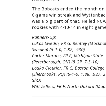
The Bobcats ended the month on 
6-game win streak and Wyttenbac
was a big part of that. He led NCA
rookies with 4-10-14 in eight game
Runners-Up:
Lukas Swedin, FR G, Bentley (Stockho
Sweden) (5-1-0, 1.82, .930)
Porter Marone, FR F, Michigan State
(Peterborough, ON) (8 GP, 7-3-10)
Louka Cloutier, FR G, Boston College
(Sherbrooke, PQ) (6-1-0, 1.88, .927, 2
ShO)
Will Zellers, FR F, North Dakota (Map