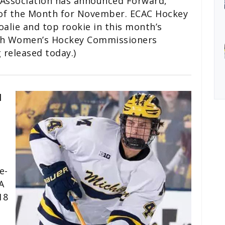
Association has announced Forward,
 of the Month for November. ECAC Hockey
oalie and top rookie in this month’s
with Women’s Hockey Commissioners
 released today.)
l
e-
A
18