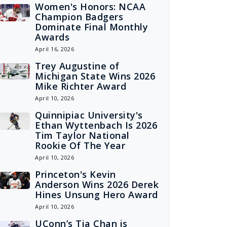
Women's Honors: NCAA
Champion Badgers
Dominate Final Monthly
Awards
April 16, 2026
Trey Augustine of
Michigan State Wins 2026
Mike Richter Award
April 10, 2026
Quinnipiac University's
Ethan Wyttenbach Is 2026
Tim Taylor National
Rookie Of The Year
April 10, 2026
Princeton's Kevin
Anderson Wins 2026 Derek
Hines Unsung Hero Award
April 10, 2026
UConn’s Tia Chan is