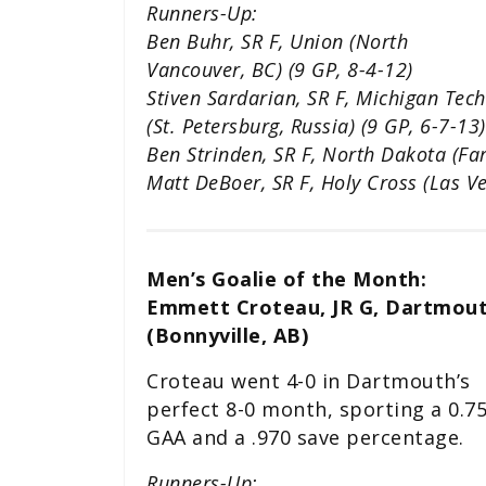
Runners-Up:
Ben Buhr, SR F, Union (North
Vancouver, BC) (9 GP, 8-4-12)
Stiven Sardarian, SR F, Michigan Tech
(St. Petersburg, Russia) (9 GP, 6-7-13)
Ben Strinden, SR F, North Dakota (Far
Matt DeBoer, SR F, Holy Cross (Las Ve
Men’s Goalie of the Month:
Emmett Croteau, JR G, Dartmou
(Bonnyville, AB)
Croteau went 4-0 in Dartmouth’s
perfect 8-0 month, sporting a 0.7
GAA and a .970 save percentage.
Runners-Up: