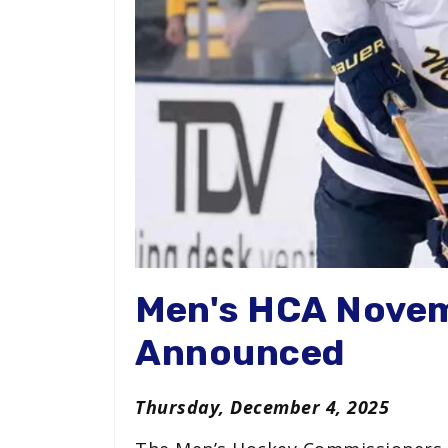
Men's HCA Nove
Announced
Thursday, December 4, 2025