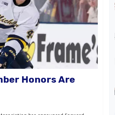
mber Honors Are