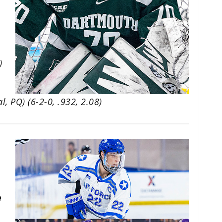
)
, PQ) (6-2-0, .932, 2.08)
e