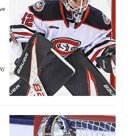
ve
N)