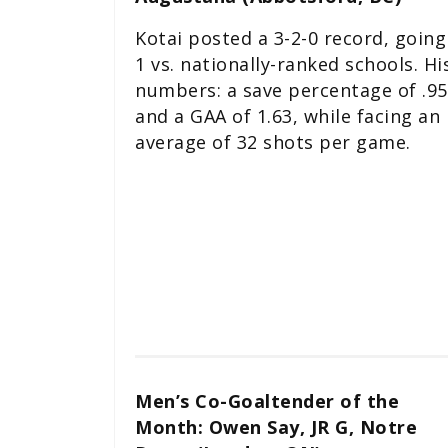
Kotai posted a 3-2-0 record, going
1 vs. nationally-ranked schools. Hi
numbers: a save percentage of .9
and a GAA of 1.63, while facing an
average of 32 shots per game.
Men’s Co-Goaltender of the
Month: Owen Say, JR G, Notre