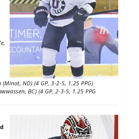
le,
 (Minot, ND) (4 GP, 3-2-5, 1.25 PPG)
sawwassen, BC) (4 GP, 2-3-5, 1.25 PPG
ud