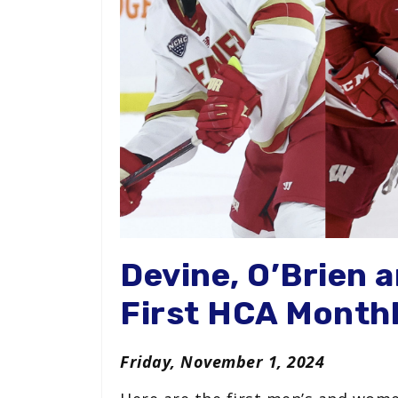
Devine, O’Brien 
First HCA Month
Friday, November 1, 2024