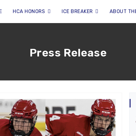
E
HCA HONORS
ICE BREAKER
ABOUT TH
Press Release