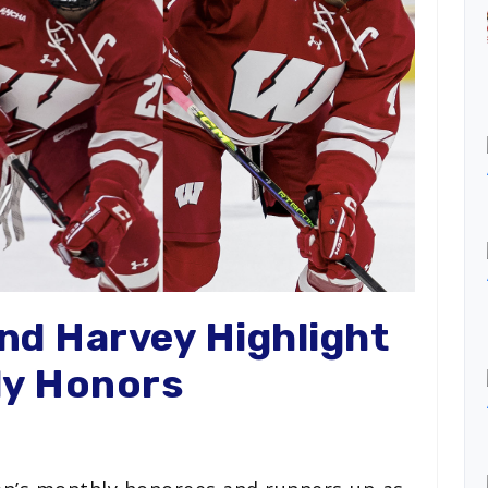
and Harvey Highlight
ly Honors