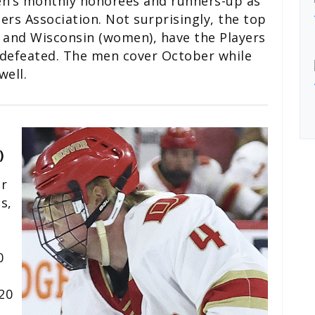
en’s monthly honorees and runners-up as
s Association. Not surprisingly, the top
 and Wisconsin (women), have the Players
ndefeated. The men cover October while
ell.
)
or
s,
0
s
20