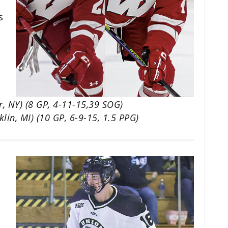
s
r, NY) (8 GP, 4-11-15,39 SOG)
klin, MI) (10 GP, 6-9-15, 1.5 PPG)