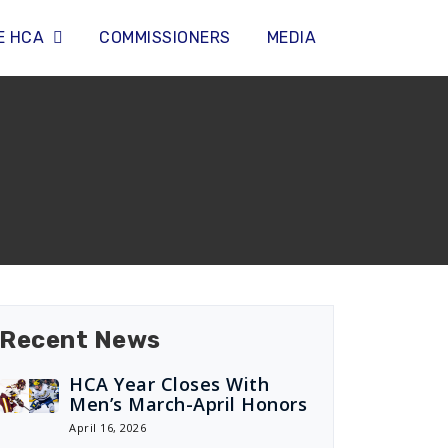
E HCA
COMMISSIONERS
MEDIA
Recent News
HCA Year Closes With
Men’s March-April Honors
April 16, 2026