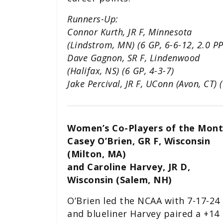
Runners-Up:
Connor Kurth, JR F, Minnesota
(Lindstrom, MN) (6 GP, 6-6-12, 2.0 P
Dave Gagnon, SR F, Lindenwood
(Halifax, NS) (6 GP, 4-3-7)
Jake Percival, JR F, UConn (Avon, CT) 
Women’s Co-Players of the Mont
Casey O’Brien, GR F, Wisconsin
(Milton, MA)
and Caroline Harvey, JR D,
Wisconsin (Salem, NH)
O’Brien led the NCAA with 7-17-24
and blueliner Harvey paired a +14