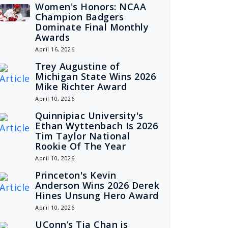
Women's Honors: NCAA
Champion Badgers
Dominate Final Monthly
Awards
April 16, 2026
Trey Augustine of
Michigan State Wins 2026
Mike Richter Award
April 10, 2026
Quinnipiac University's
Ethan Wyttenbach Is 2026
Tim Taylor National
Rookie Of The Year
April 10, 2026
Princeton's Kevin
Anderson Wins 2026 Derek
Hines Unsung Hero Award
April 10, 2026
UConn’s Tia Chan is