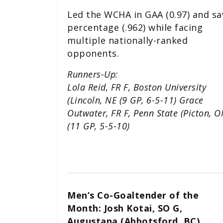
Led the WCHA in GAA (0.97) and sa
percentage (.962) while facing
multiple nationally-ranked
opponents.
Runners-Up:
Lola Reid, FR F, Boston University
(Lincoln, NE (9 GP, 6-5-11) Grace
Outwater, FR F, Penn State (Picton, O
(11 GP, 5-5-10)
Men’s Co-Goaltender of the
Month: Josh Kotai, SO G,
Augustana (Abbotsford, BC)