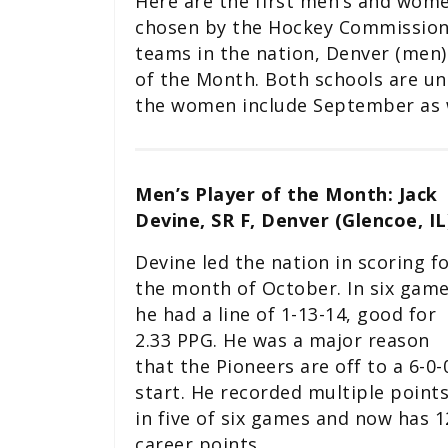
Here are the first men’s and wom
chosen by the Hockey Commissioner
teams in the nation, Denver (men)
of the Month. Both schools are u
the women include September as w
Men’s Player of the Month: Jack
Devine, SR F, Denver (Glencoe, IL
Devine led the nation in scoring f
the month of October. In six game
he had a line of 1-13-14, good for
2.33 PPG. He was a major reason
that the Pioneers are off to a 6-0-
start. He recorded multiple point
in five of six games and now has 1
career points.