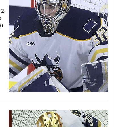
 2-
s
50