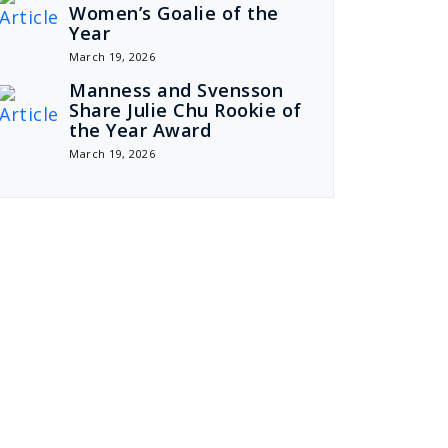
Women’s Goalie of the
Year
March 19, 2026
Manness and Svensson
Share Julie Chu Rookie of
the Year Award
March 19, 2026