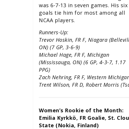
was 6-7-13 in seven games. His six
goals tie him for most among all
NCAA players.
Runners-Up:
Trevor Hoskin, FR F, Niagara (Bellevil
ON) (7 GP, 3-6-9)
Michael Hage, FR F, Michigan
(Mississauga, ON) (6 GP, 4-3-7, 1.17
PPG)
Zach Nehring, FR F, Western Michigan
Trent Wilson, FR D, Robert Morris (T
Women’s Rookie of the Month:
Emilia Kyrkkö, FR Goalie, St. Clo
State (Nokia, Finland)