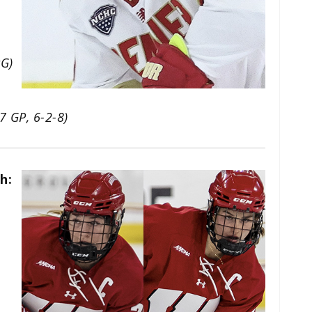
PG)
(7 GP, 6-2-8)
h: