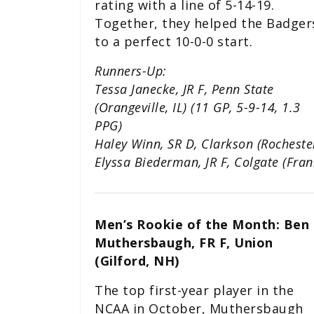
rating with a line of 5-14-19.
Together, they helped the Badger
to a perfect 10-0-0 start.
Runners-Up:
Tessa Janecke, JR F, Penn State
(Orangeville, IL) (11 GP, 5-9-14, 1.3
PPG)
Haley Winn, SR D, Clarkson (Rocheste
Elyssa Biederman, JR F, Colgate (Fran
Men’s Rookie of the Month: Ben
Muthersbaugh, FR F, Union
(Gilford, NH)
The top first-year player in the
NCAA in October, Muthersbaugh