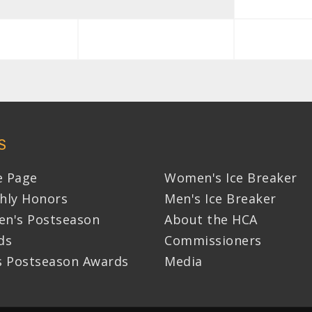
S
 Page
Women's Ice Breaker
hly Honors
Men's Ice Breaker
n's Postseason
About the HCA
ds
Commissioners
s Postseason Awards
Media