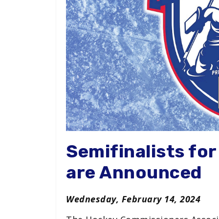
Semifinalists fo
are Announced
Wednesday, February 14, 2024