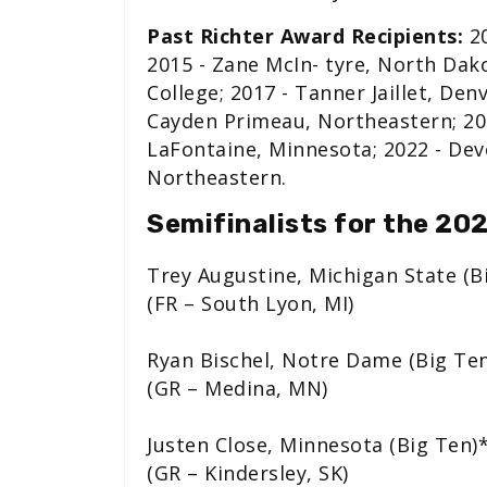
Past Richter Award Recipients:
20
2015 - Zane McIn- tyre, North Dak
College; 2017 - Tanner Jaillet, Den
Cayden Primeau, Northeastern; 20
LaFontaine, Minnesota; 2022 - Dev
Northeastern.
Semifinalists for the 20
Trey Augustine, Michigan State (B
(FR – South Lyon, MI)
Ryan Bischel, Notre Dame (Big Te
(GR – Medina, MN)
Justen Close, Minnesota (Big Ten)
(GR – Kindersley, SK)