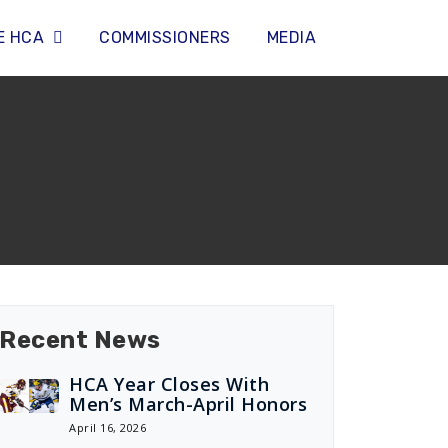
E HCA
COMMISSIONERS
MEDIA
Recent News
HCA Year Closes With
Men’s March-April Honors
April 16, 2026