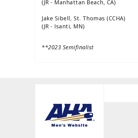
(JR - Manhattan Beach, CA)
Jake Sibell, St. Thomas (CCHA)
(JR - Isanti, MN)
**2023 Semifinalist