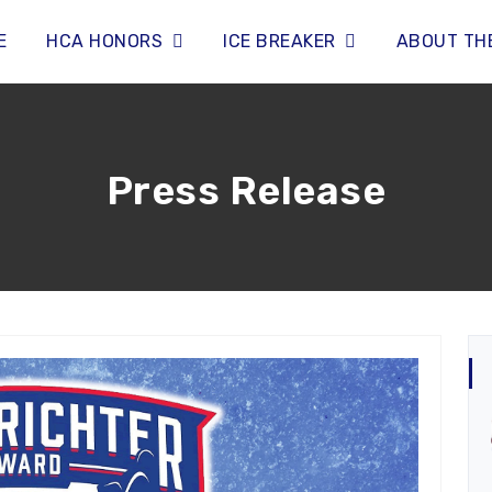
E
HCA HONORS
ICE BREAKER
ABOUT TH
Press Release