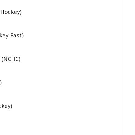
 Hockey)
key East)
 (NCHC)
)
ckey)