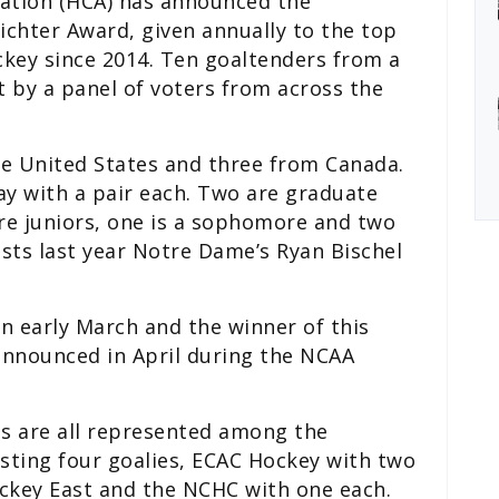
ation (HCA) has announced the
Richter Award, given annually to the top
ockey since 2014. Ten goaltenders from a
t by a panel of voters from across the
he United States and three from Canada.
y with a pair each. Two are graduate
are juniors, one is a sophomore and two
sts last year Notre Dame’s Ryan Bischel
in early March and the winner of this
 announced in April during the NCAA
es are all represented among the
asting four goalies, ECAC Hockey with two
ockey East and the NCHC with one each.