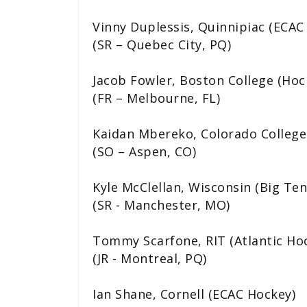
Vinny Duplessis, Quinnipiac (ECAC
(SR – Quebec City, PQ)
Jacob Fowler, Boston College (Hoc
(FR – Melbourne, FL)
Kaidan Mbereko, Colorado College
(SO – Aspen, CO)
Kyle McClellan, Wisconsin (Big Ten
(SR - Manchester, MO)
Tommy Scarfone, RIT (Atlantic Ho
(JR - Montreal, PQ)
Ian Shane, Cornell (ECAC Hockey)