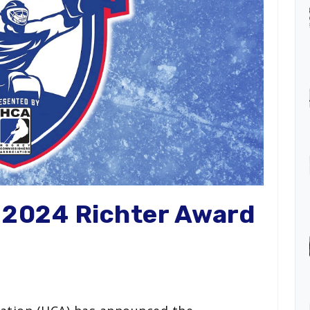
r 2024 Richter Award