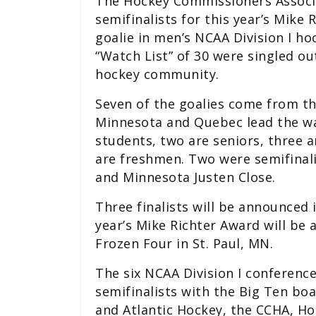
The Hockey Commissioners Associ
semifinalists for this year’s Mike 
goalie in men’s NCAA Division I h
“Watch List” of 30 were singled ou
hockey community.
Seven of the goalies come from t
Minnesota and Quebec lead the wa
students, two are seniors, three 
are freshmen. Two were semifinali
and Minnesota Justen Close.
Three finalists will be announced 
year’s Mike Richter Award will be
Frozen Four in St. Paul, MN.
The six NCAA Division I conferenc
semifinalists with the Big Ten bo
and Atlantic Hockey, the CCHA, H