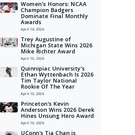
Women's Honors: NCAA
Champion Badgers
Dominate Final Monthly
Awards
April 16, 2026
Trey Augustine of
Michigan State Wins 2026
Mike Richter Award
April 10, 2026
Quinnipiac University's
Ethan Wyttenbach Is 2026
Tim Taylor National
Rookie Of The Year
April 10, 2026
Princeton's Kevin
Anderson Wins 2026 Derek
Hines Unsung Hero Award
April 10, 2026
UConn’s Tia Chan is