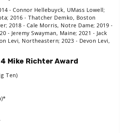
14 - Connor Hellebuyck, UMass Lowell;
ota; 2016 - Thatcher Demko, Boston
ver; 2018 - Cale Morris, Notre Dame; 2019 -
20 - Jeremy Swayman, Maine; 2021 - Jack
on Levi, Northeastern; 2023 - Devon Levi,
24 Mike Richter Award
ig Ten)
n)*
*