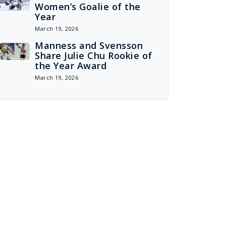
Women’s Goalie of the
Year
March 19, 2026
Manness and Svensson
Share Julie Chu Rookie of
the Year Award
March 19, 2026