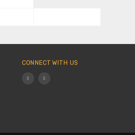
CONNECT WITH US