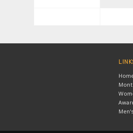
LINK
Home
Mont
Wome
Awar
Men'