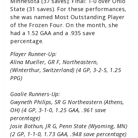
Minnesota (37 saves); Final: 1-0 over Ohio
State (31 saves). For these performances,
she was named Most Outstanding Player
of the Frozen Four. On the month, she
had a 1.52 GAA and a .935 save
percentage.
Player Runner-Up:
Alina Mueller, GR F, Northeastern,
(Winterthur, Switzerland) (4 GP, 3-2-5, 1.25
PPG)
Goalie Runners-Up:
Gwyneth Philips, SR G Northeastern (Athens,
OH) (4 GP, 3-1-0, 1.25 GAA, .961 save
percentage)
Josie Bothun, JR G, Penn State (Wyoming, MN)
(2 GP, 1-1-0, 1.73 GAA, .948 save percentage)