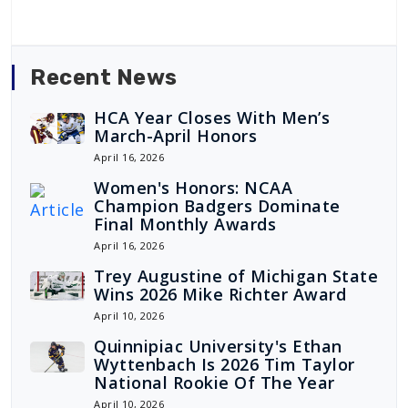
Recent News
HCA Year Closes With Men’s
March-April Honors
April 16, 2026
Women's Honors: NCAA
Champion Badgers Dominate
Final Monthly Awards
April 16, 2026
Trey Augustine of Michigan State
Wins 2026 Mike Richter Award
April 10, 2026
Quinnipiac University's Ethan
Wyttenbach Is 2026 Tim Taylor
National Rookie Of The Year
April 10, 2026