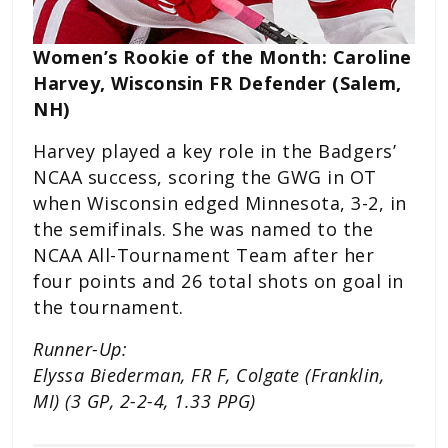
Women’s Rookie of the Month: Caroline
Harvey, Wisconsin FR Defender (Salem,
NH)
Harvey played a key role in the Badgers’
NCAA success, scoring the GWG in OT
when Wisconsin edged Minnesota, 3-2, in
the semifinals. She was named to the
NCAA All-Tournament Team after her
four points and 26 total shots on goal in
the tournament.
Runner-Up:
Elyssa Biederman, FR F, Colgate (Franklin,
MI) (3 GP, 2-2-4, 1.33 PPG)