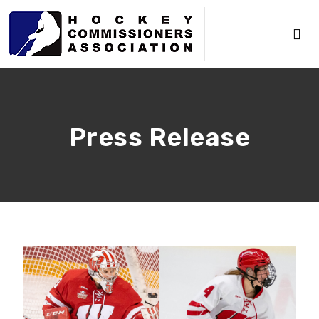
Press Release