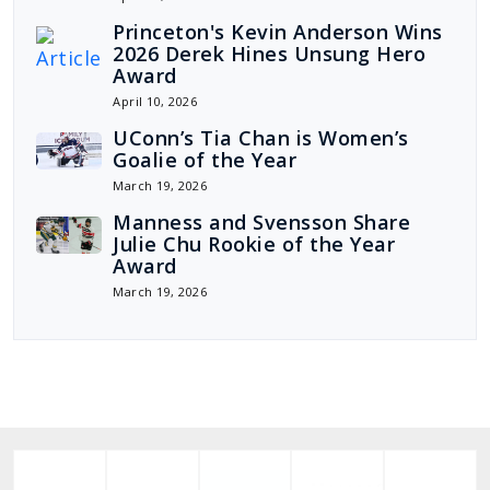
Princeton's Kevin Anderson Wins
2026 Derek Hines Unsung Hero
Award
April 10, 2026
UConn’s Tia Chan is Women’s
Goalie of the Year
March 19, 2026
Manness and Svensson Share
Julie Chu Rookie of the Year
Award
March 19, 2026