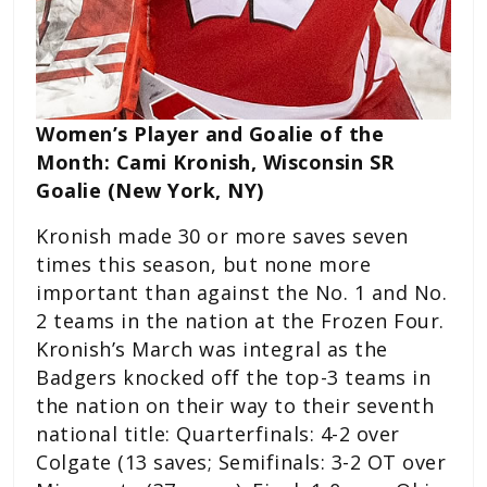
Women’s Player and Goalie of the
Month: Cami Kronish, Wisconsin SR
Goalie (New York, NY)
Kronish made 30 or more saves seven
times this season, but none more
important than against the No. 1 and No.
2 teams in the nation at the Frozen Four.
Kronish’s March was integral as the
Badgers knocked off the top-3 teams in
the nation on their way to their seventh
national title: Quarterfinals: 4-2 over
Colgate (13 saves; Semifinals: 3-2 OT over