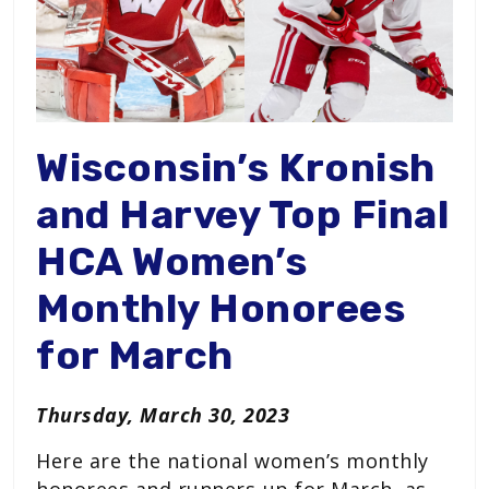
Wisconsin’s Kronish
and Harvey Top Final
HCA Women’s
Monthly Honorees
for March
Thursday, March 30, 2023
Here are the national women’s monthly
honorees and runners-up for March, as