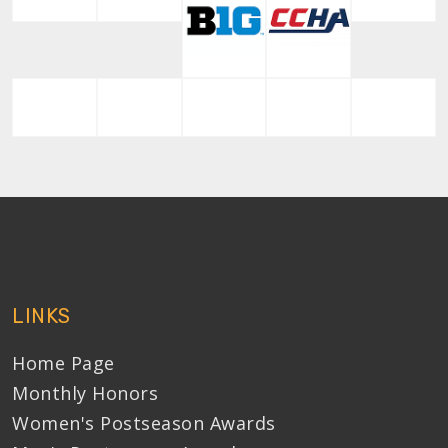
LINKS
Home Page
Monthly Honors
Women's Postseason Awards