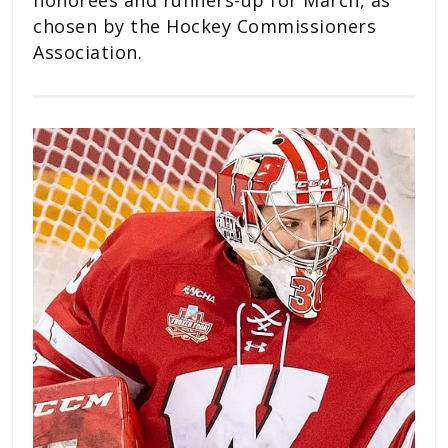
chosen by the Hockey Commissioners
Association.