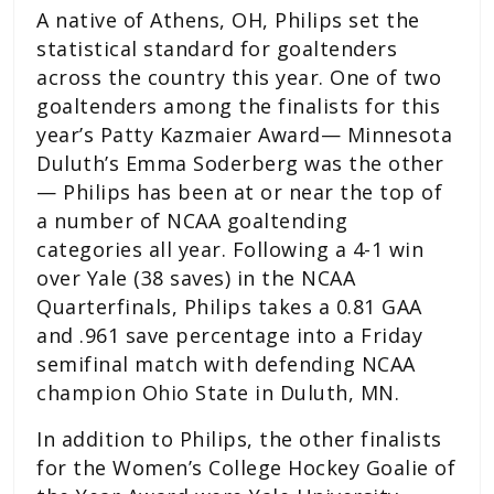
A native of Athens, OH, Philips set the
statistical standard for goaltenders
across the country this year. One of two
goaltenders among the finalists for this
year’s Patty Kazmaier Award— Minnesota
Duluth’s Emma Soderberg was the other
— Philips has been at or near the top of
a number of NCAA goaltending
categories all year. Following a 4-1 win
over Yale (38 saves) in the NCAA
Quarterfinals, Philips takes a 0.81 GAA
and .961 save percentage into a Friday
semifinal match with defending NCAA
champion Ohio State in Duluth, MN.
In addition to Philips, the other finalists
for the Women’s College Hockey Goalie of