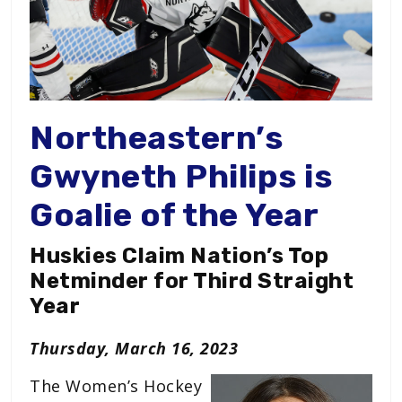
Northeastern’s
Gwyneth Philips is
Goalie of the Year
Huskies Claim Nation’s Top
Netminder for Third Straight
Year
Thursday, March 16, 2023
The Women’s Hockey