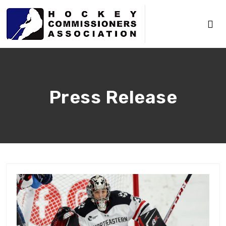
Press Release