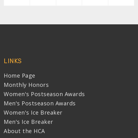
LINKS
Home Page
Monthly Honors
Women's Postseason Awards
Men's Postseason Awards
Women's Ice Breaker
Men's Ice Breaker
About the HCA