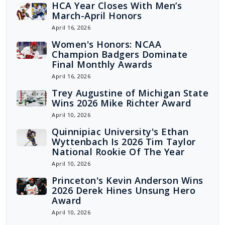
HCA Year Closes With Men’s
March-April Honors
April 16, 2026
Women's Honors: NCAA
Champion Badgers Dominate
Final Monthly Awards
April 16, 2026
Trey Augustine of Michigan State
Wins 2026 Mike Richter Award
April 10, 2026
Quinnipiac University's Ethan
Wyttenbach Is 2026 Tim Taylor
National Rookie Of The Year
April 10, 2026
Princeton's Kevin Anderson Wins
2026 Derek Hines Unsung Hero
Award
April 10, 2026