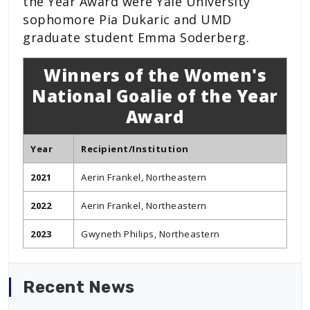
the Year Award were Yale University
sophomore Pia Dukaric and UMD
graduate student Emma Soderberg.
Winners of the Women's
National Goalie of the Year
Award
Year
Recipient/Institution
2021
Aerin Frankel, Northeastern
2022
Aerin Frankel, Northeastern
2023
Gwyneth Philips, Northeastern
Recent News