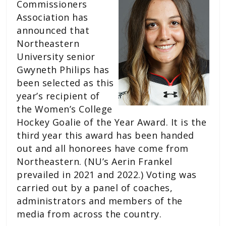
Commissioners
Association has
announced that
Northeastern
University senior
Gwyneth Philips has
been selected as this
year’s recipient of
the Women’s College
Hockey Goalie of the Year Award. It is the
third year this award has been handed
out and all honorees have come from
Northeastern. (NU’s Aerin Frankel
prevailed in 2021 and 2022.) Voting was
carried out by a panel of coaches,
administrators and members of the
media from across the country.