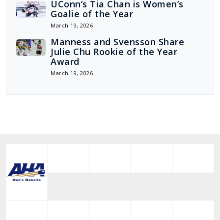
UConn’s Tia Chan is Women’s
Goalie of the Year
March 19, 2026
Manness and Svensson Share
Julie Chu Rookie of the Year
Award
March 19, 2026